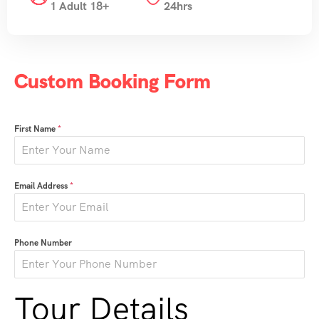
1 Adult 18+
24hrs
Custom Booking Form
First Name
*
Email Address
*
Phone Number
Tour Details