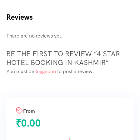
Reviews
There are no reviews yet.
BE THE FIRST TO REVIEW “4 STAR
HOTEL BOOKING IN KASHMIR”
You must be
logged in
to post a review.
From
₹
0.00