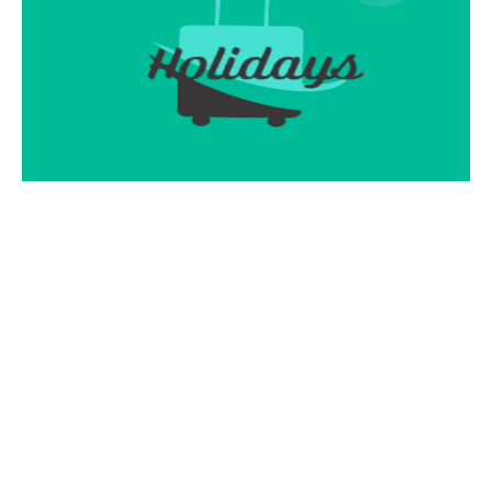
Pure Joy Holidays Adventurous
Journey!
Contact Info