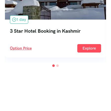
1 day
3 Star Hotel Booking in Kashmir
Option Price
Explore