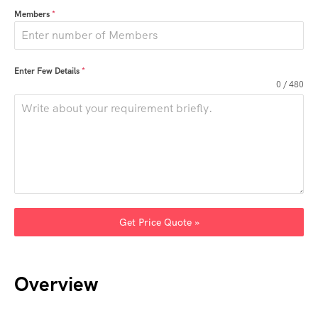
Members
*
Enter Few Details
*
0 / 480
Get Price Quote »
Overview