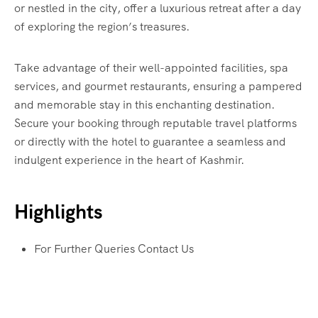
or nestled in the city, offer a luxurious retreat after a day
of exploring the region’s treasures.
Take advantage of their well-appointed facilities, spa
services, and gourmet restaurants, ensuring a pampered
and memorable stay in this enchanting destination.
Secure your booking through reputable travel platforms
or directly with the hotel to guarantee a seamless and
indulgent experience in the heart of Kashmir.
Highlights
For Further Queries Contact Us