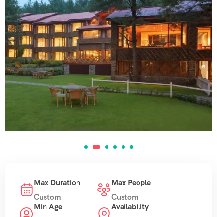
Max Duration
Max People
Custom
Custom
Min Age
Availability