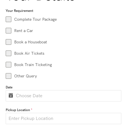
Your Requirement
Complete Tour Package
Rent a Car
Book a Houseboat
Book Air Tickets
Book Train Ticketing
Other Query
Date
Pickup Location
*