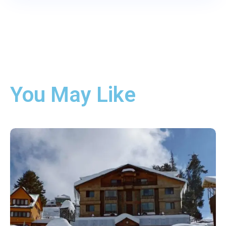
You May Like