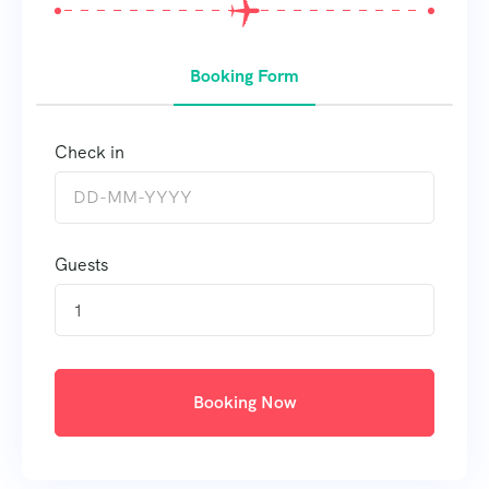
Booking Form
Check in
Guests
1
Booking Now