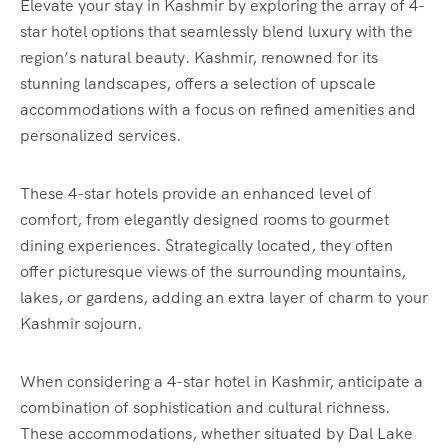
Elevate your stay in Kashmir by exploring the array of 4-
star hotel options that seamlessly blend luxury with the
region’s natural beauty. Kashmir, renowned for its
stunning landscapes, offers a selection of upscale
accommodations with a focus on refined amenities and
personalized services.
These 4-star hotels provide an enhanced level of
comfort, from elegantly designed rooms to gourmet
dining experiences. Strategically located, they often
offer picturesque views of the surrounding mountains,
lakes, or gardens, adding an extra layer of charm to your
Kashmir sojourn.
When considering a 4-star hotel in Kashmir, anticipate a
combination of sophistication and cultural richness.
These accommodations, whether situated by Dal Lake