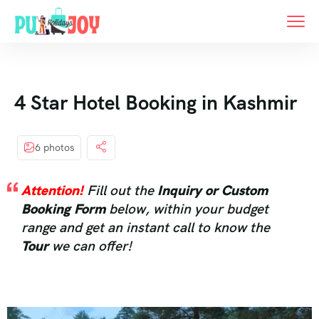
4 Star Hotel Booking in Kashmir
6 photos
Attention!
Fill out the
Inquiry or Custom
Booking Form
below, within your budget
range and get an instant call to know the
Tour
we can offer!