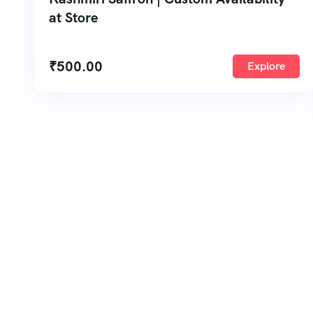
at Store
₹
500.00
Explore