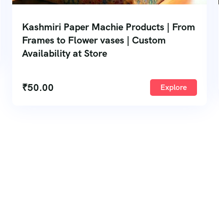
Kashmiri Paper Machie Products | From
Frames to Flower vases | Custom
Availability at Store
₹
50.00
Explore