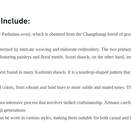
 Include:
 Pashmina wool, which is obtained from the Changthangi breed of goat
terized by intricate weaving and elaborate embroidery. The two primar
eaturing paisleys and floral motifs. Sozni shawls, on the other hand, in
ment found in many Kashmiri shawls. It is a teardrop-shaped pattern that
olors, from vibrant and bold hues to more subtle and muted tones. The co
r-intensive process that involves skilled craftsmanship. Artisans care
gh generations.
an be worn in various styles, making them suitable for both casual and