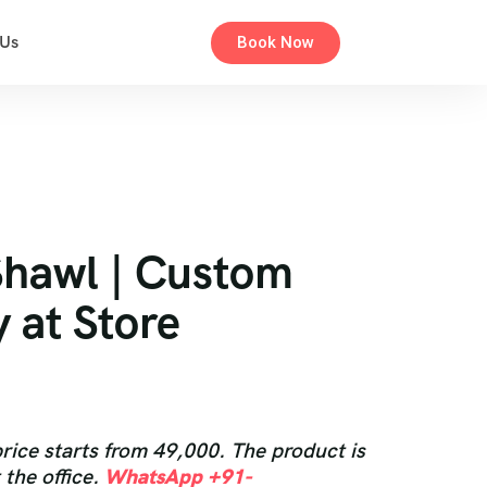
 Us
Book Now
Shawl | Custom
y at Store
rice starts from 49,000. The product is
 the office.
WhatsApp +91-