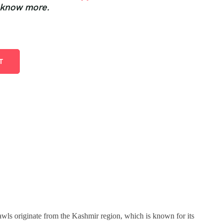
 know more.
T
awls originate from the Kashmir region, which is known for its