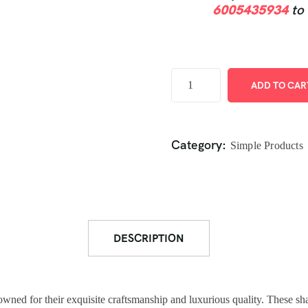
6005435934
to
ADD TO CAR
Category:
Simple Products
DESCRIPTION
owned for their exquisite craftsmanship and luxurious quality. These sh