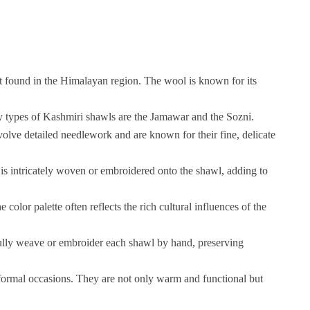
 found in the Himalayan region. The wool is known for its
y types of Kashmiri shawls are the Jamawar and the Sozni.
volve detailed needlework and are known for their fine, delicate
 is intricately woven or embroidered onto the shawl, adding to
lor palette often reflects the rich cultural influences of the
fully weave or embroider each shawl by hand, preserving
 formal occasions. They are not only warm and functional but