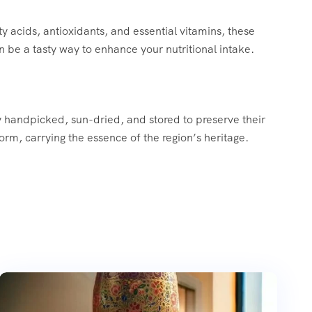
y acids, antioxidants, and essential vitamins, these
an be a tasty way to enhance your nutritional intake.
ly handpicked, sun-dried, and stored to preserve their
orm, carrying the essence of the region’s heritage.