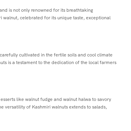
land is not only renowned for its breathtaking
i walnut, celebrated for its unique taste, exceptional
arefully cultivated in the fertile soils and cool climate
nuts is a testament to the dedication of the local farmers
desserts like walnut fudge and walnut halwa to savory
he versatility of Kashmiri walnuts extends to salads,