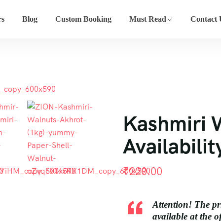
rs
Blog
Custom Booking
Must Read
Contact 
Kashmiri 
Availabilit
₹
220.00
Attention! The pr
available at the o