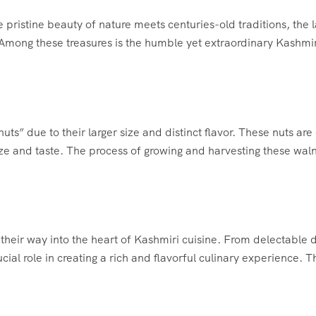
 pristine beauty of nature meets centuries-old traditions, the 
. Among these treasures is the humble yet extraordinary Kashmir
ts” due to their larger size and distinct flavor. These nuts are c
 size and taste. The process of growing and harvesting these wal
their way into the heart of Kashmiri cuisine. From delectable 
cial role in creating a rich and flavorful culinary experience. T