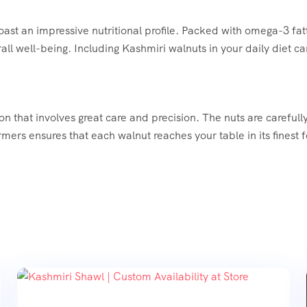
ast an impressive nutritional profile. Packed with omega-3 fatt
rall well-being. Including Kashmiri walnuts in your daily diet c
on that involves great care and precision. The nuts are careful
mers ensures that each walnut reaches your table in its finest f