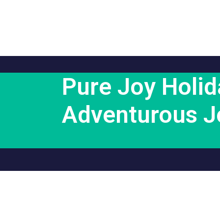
Pure Joy Holid
Adventurous J
Support