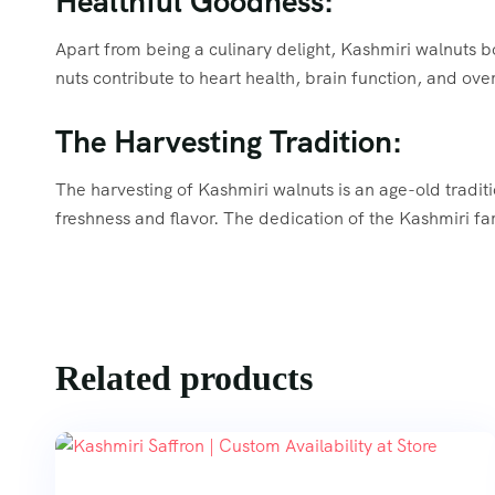
Healthful Goodness:
Apart from being a culinary delight, Kashmiri walnuts bo
nuts contribute to heart health, brain function, and ove
The Harvesting Tradition:
The harvesting of Kashmiri walnuts is an age-old traditi
freshness and flavor. The dedication of the Kashmiri far
Related products