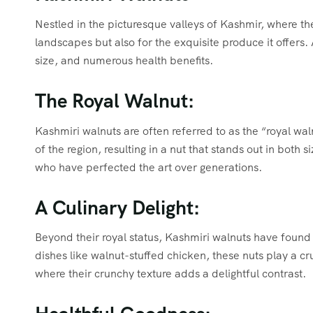
Nestled in the picturesque valleys of Kashmir, where the
landscapes but also for the exquisite produce it offers
size, and numerous health benefits.
The Royal Walnut:
Kashmiri walnuts are often referred to as the “royal walnu
of the region, resulting in a nut that stands out in both
who have perfected the art over generations.
A Culinary Delight:
Beyond their royal status, Kashmiri walnuts have found 
dishes like walnut-stuffed chicken, these nuts play a cru
where their crunchy texture adds a delightful contrast.