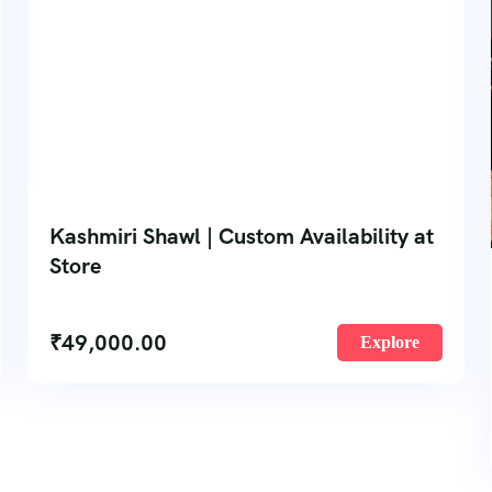
Kashmiri Shawl | Custom Availability at
Store
₹
49,000.00
Explore