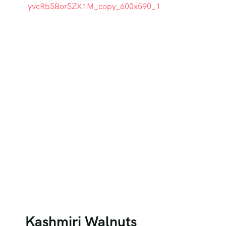
Kashmiri Walnuts