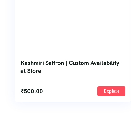
Kashmiri Saffron | Custom Availability
at Store
₹
500.00
Explore