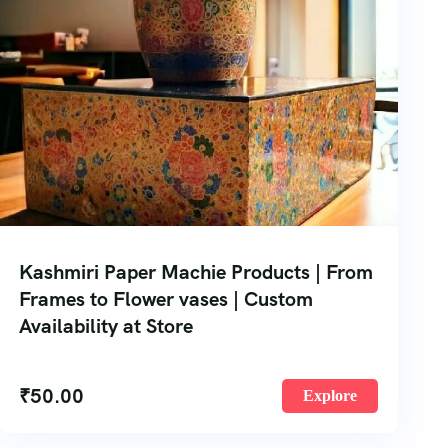
Kashmiri Paper Machie Products | From
Frames to Flower vases | Custom
Availability at Store
₹
50.00
Explore