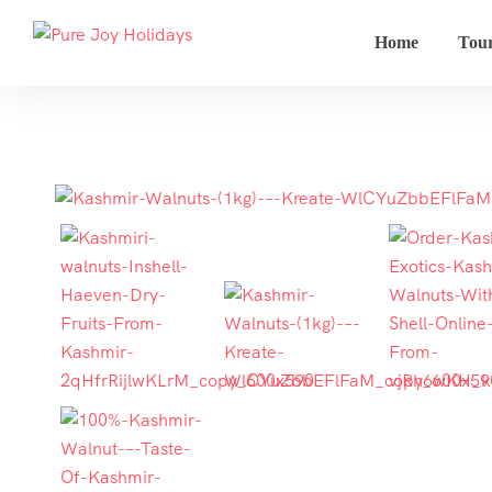
Home
Tou