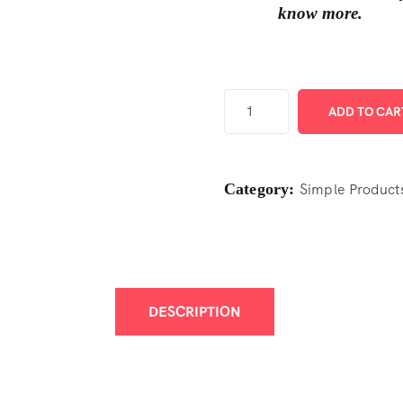
know more.
ADD TO CAR
Category:
Simple Product
DESCRIPTION