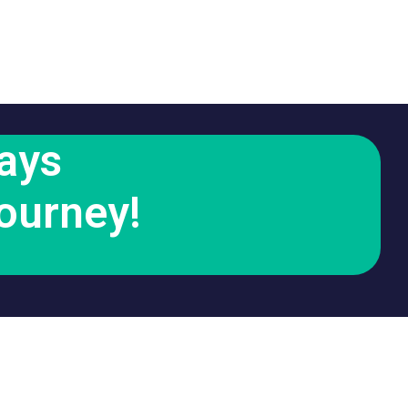
ays
ourney!