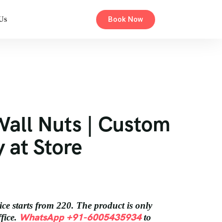
Book Now
Us
Wall Nuts | Custom
y at Store
ice starts from 220. The product is only
WhatsApp +91-6005435934
ffice.
to